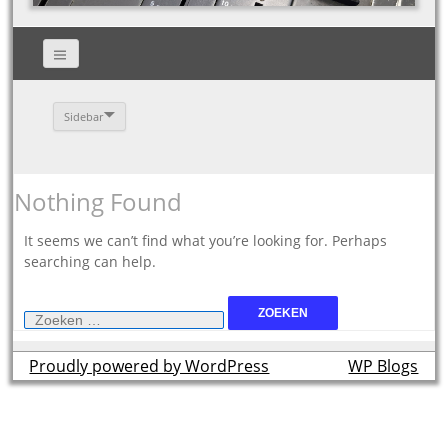
Sidebar
Nothing Found
It seems we can’t find what you’re looking for. Perhaps
searching can help.
Zoeken
naar:
Proudly powered by WordPress
theme by
WP Blogs