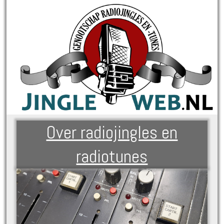
Over radiojingles en
radiotunes