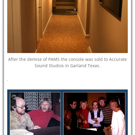
After the demise of PAMS the console was sold to Accurate
Sound Studios in Garland Texas.
.