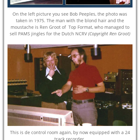
On the left picture you see Bob Peeples, the photo was
taken in 1975. The man with the blond hair and the
moustache is Ren Groot of Top Format, who managed to
sell PAMS jingles for the Dutch NCRV
(Copyright Ren Groot)
This is de control room again, by now equipped with a 24
track recorder.