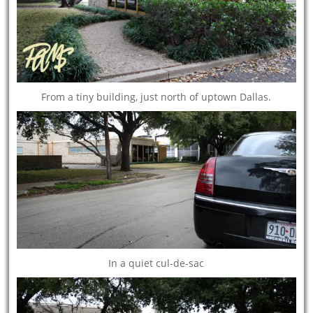
From a tiny building, just north of uptown Dallas.
In a quiet cul-de-sac