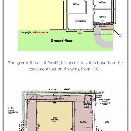
The groundflour of PAMS’, it’s accurate – it is based on the
exact contruction drawing from 1961.