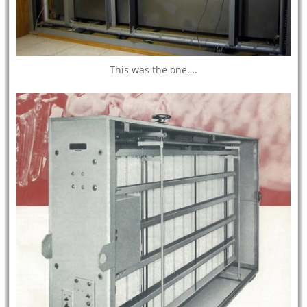
This was the one….