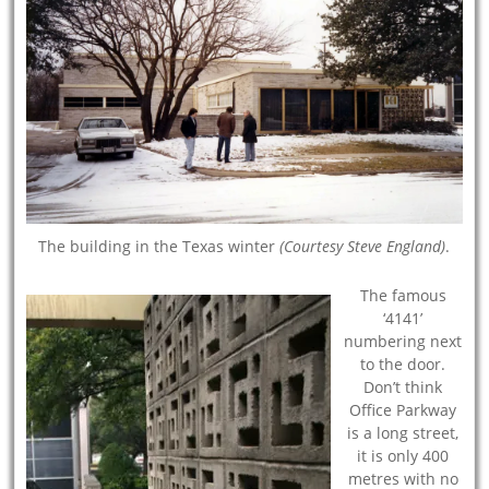
The building in the Texas winter
(Courtesy Steve England)
.
The famous
‘4141’
numbering next
to the door.
Don’t think
Office Parkway
is a long street,
it is only 400
metres with no