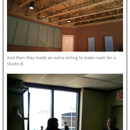
And then they made an extra ceiling to make room for a
Studio B