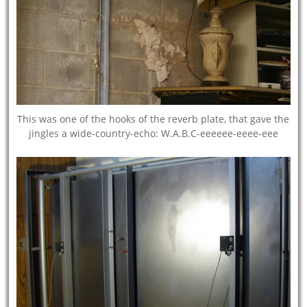
This was one of the hooks of the reverb plate, that gave the
jingles a wide-country-echo: W.A.B.C-eeeeee-eeee-eee