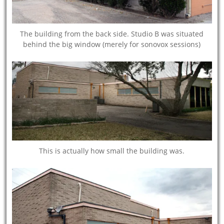
The building from the back side. Studio B was situated
behind the big window (merely for sonovox sessions)
This is actually how small the building was.