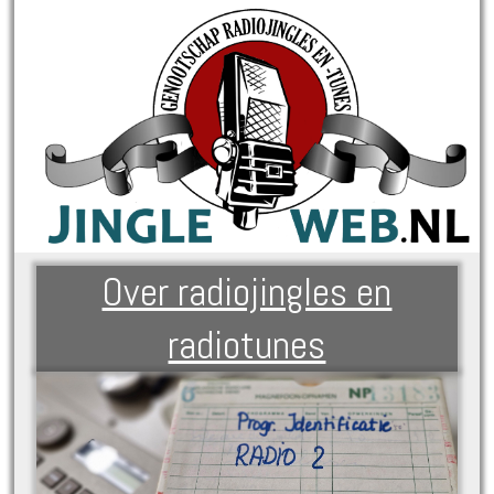
Over radiojingles en
radiotunes