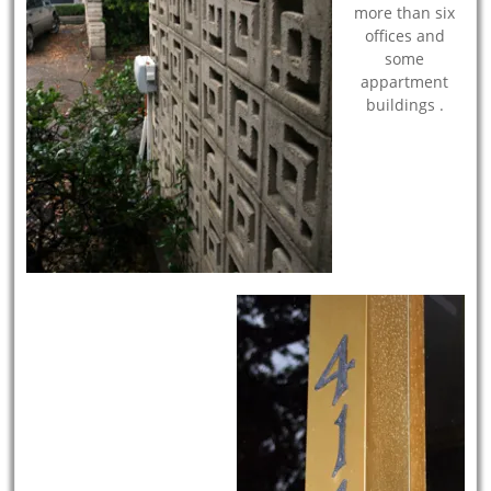
more than six
offices and
some
appartment
buildings .