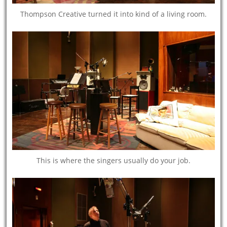
Thompson Creative turned it into kind of a living room.
This is where the singers usually do your job.