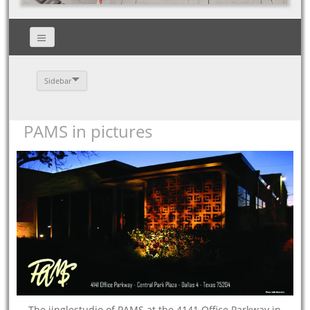
Sidebar
PAMS in pictures
The jinglestudio of PAMS at the 4141 Office Parkway in