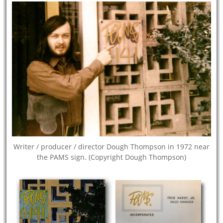
Writer / producer / director Dough Thompson in 1972 near
the PAMS sign. (Copyright Dough Thompson)