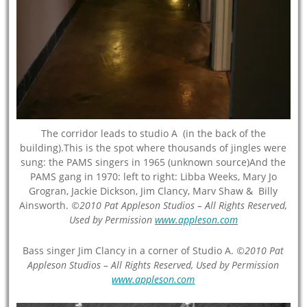
The corridor leads to studio A (in the back of the
building).This is the spot where thousands of jingles were
sung: the PAMS singers in 1965 (unknown source)And the
PAMS gang in 1970: left to right: Libba Weeks, Mary Jo
Grogran, Jackie Dickson, Jim Clancy, Marv Shaw & Billy
Ainsworth.
©2010 Pat Appleson Studios – All Rights Reserved,
Used by Permission
www.appleson.com
Bass singer Jim Clancy in a corner of Studio A.
©2010 Pat
Appleson Studios – All Rights Reserved, Used by Permission
www.appleson.com