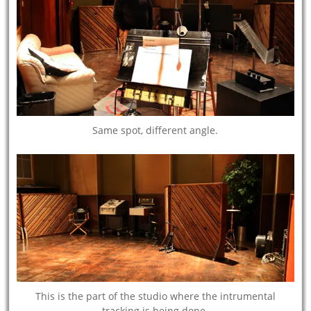
Same spot, different angle.
This is the part of the studio where the intrumental
tracking is being done.