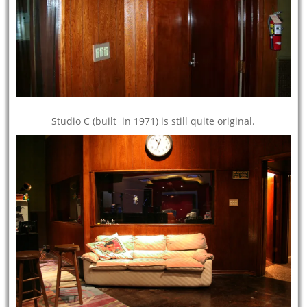
Studio C (built in 1971) is still quite original.