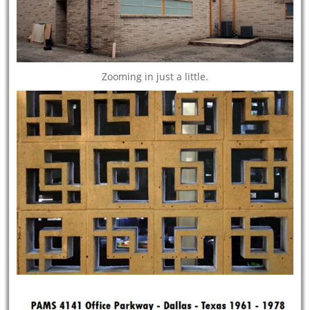
Zooming in just a little.