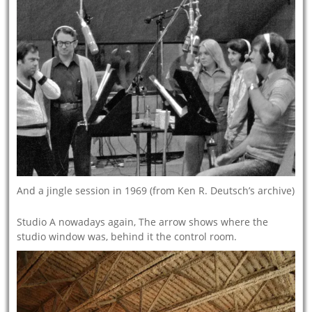
And a jingle session in 1969 (from Ken R. Deutsch’s archive)
Studio A nowadays again, The arrow shows where the
studio window was, behind it the control room.