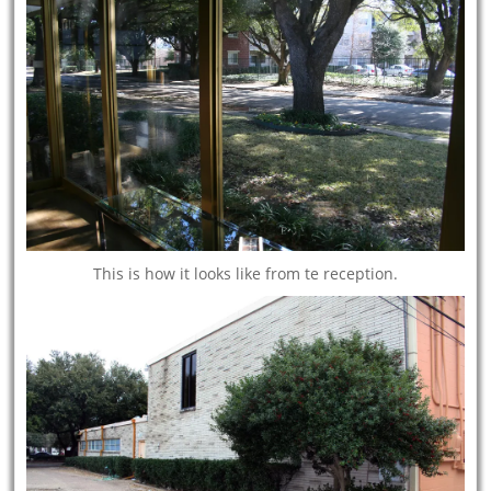
This is how it looks like from te reception.