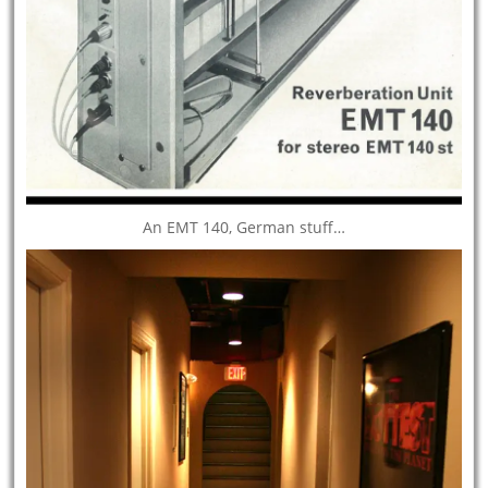
An EMT 140, German stuff…