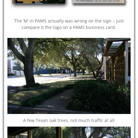
The ‘M’ in PAMS actually was wrong on the sign – just
compare it the logo on a PAMS business card.
A few Texan oak trees, not much traffic at all