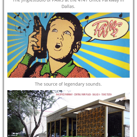
Dallas.
The source of legendary sounds.