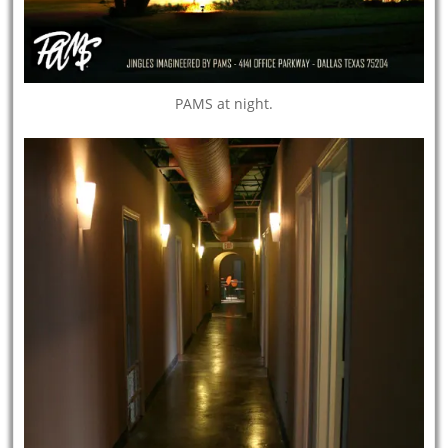
PAMS at night.