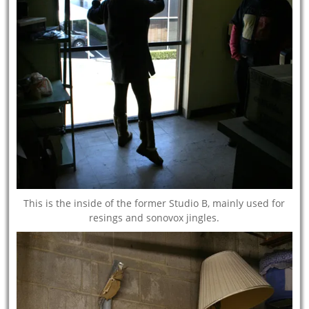
This is the inside of the former Studio B, mainly used for
resings and sonovox jingles.