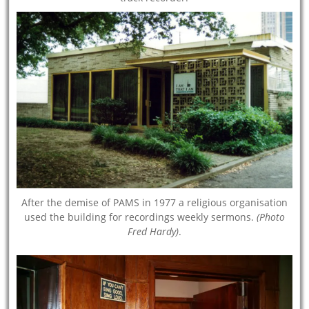
After the demise of PAMS in 1977 a religious organisation
used the building for recordings weekly sermons.
(Photo
Fred Hardy)
.