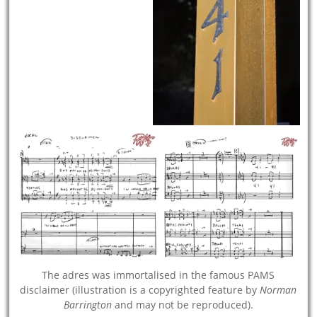
The adres was immortalised in the famous PAMS
disclaimer (illustration is a copyrighted feature by
Norman
Barrington
and may not be reproduced).