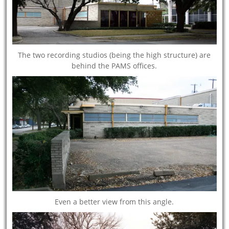
The two recording studios (being the high structure) are
behind the PAMS offices.
Even a better view from this angle.