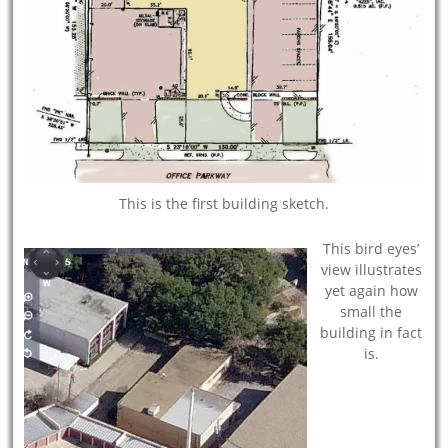
This is the first building sketch.
This bird eyes’
view illustrates
yet again how
small the
building in fact
is.