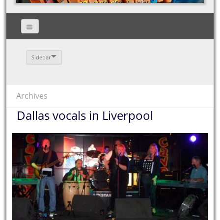
Sidebar
Archives
Dallas vocals in Liverpool