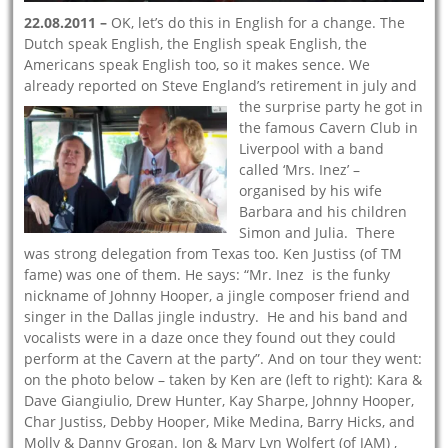
22.08.2011 –
OK, let’s do this in English for a change. The
Dutch speak English, the English speak English, the
Americans speak English too, so it makes sence. We
already reported on Steve England’s retirement
in july and
the surprise party he got in
the famous Cavern Club in
Liverpool with a band
called ‘Mrs. Inez’ –
organised by his wife
Barbara and his children
Simon and Julia. There
was strong delegation from Texas too. Ken Justiss (of TM
fame) was one of them. He says: “Mr. Inez is the funky
nickname of Johnny Hooper, a jingle composer friend and
singer in the Dallas jingle industry. He and his band and
vocalists were in a daze once they found out they could
perform at the Cavern at the party”. And on tour they went:
on the photo below – taken by Ken are (left to right): Kara &
Dave Giangiulio, Drew Hunter, Kay Sharpe, Johnny Hooper,
Char Justiss, Debby Hooper, Mike Medina, Barry Hicks, and
Molly & Danny Grogan. Jon & Mary Lyn Wolfert (of JAM) ,