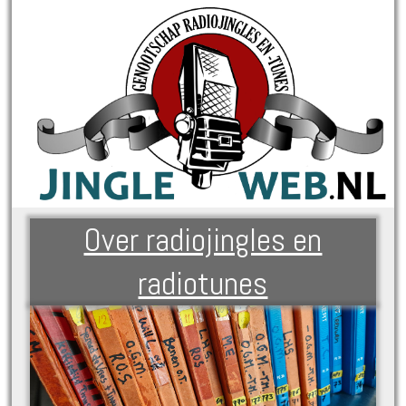
Over radiojingles en
radiotunes