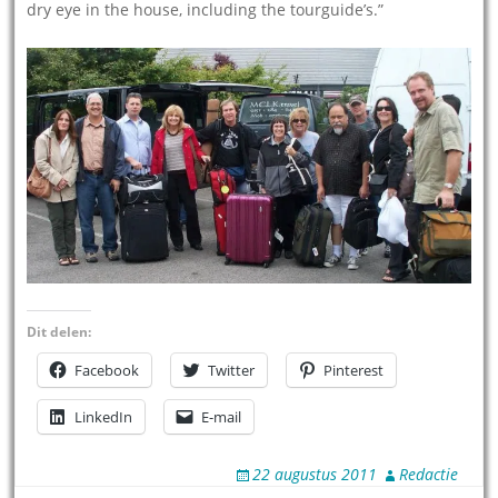
dry eye in the house, including the tourguide’s.”
Dit delen:
Facebook
Twitter
Pinterest
LinkedIn
E-mail
22 augustus 2011
Redactie