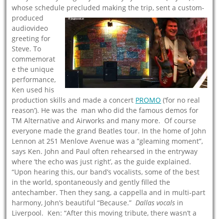
whose schedule precluded making the trip, se
nt a custom-
produced
audiovideo
greeting for
Steve. To
commemorat
e the unique
performance,
Ken used his
production skills and made a concert
PROM
O
(‘for no real
reason’). He was the man who did the famous demos for
TM Alternative and Airworks and many more. Of course
everyone made the grand Beatles tour. In the home of John
Lennon at 251 Menlove Avenue was a ”gleaming moment”,
says Ken. John and Paul often rehearsed in the entryway
where ’the echo was just right’, as the guide explained.
“Upon hearing this, our band’s vocalists, some of the best
in the world, spontaneously and gently filled the
antechamber. Then they sang, a cappella and in multi-part
harmony, John’s beautiful “Because.”
Dallas vocals
in
Liverpool. Ken: “After this moving tribute, there wasn’t a