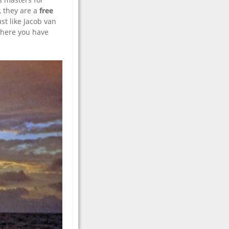
, they are a
free
st like Jacob van
 there you have