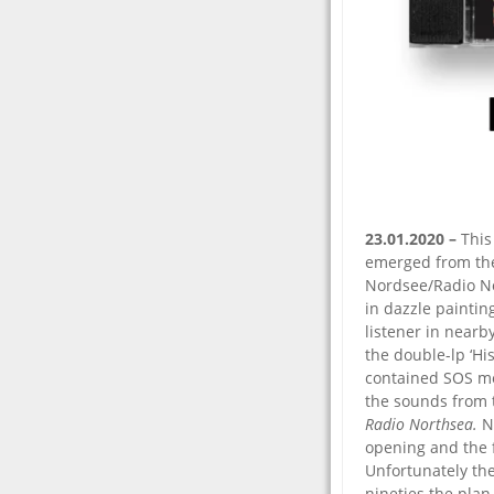
23.01.2020 –
This
emerged from the 
Nordsee/Radio No
in dazzle paintin
listener in near
the double-lp ‘Hi
contained SOS me
the sounds from 
Radio Northsea.
N
opening and the 
Unfortunately th
nineties the plan