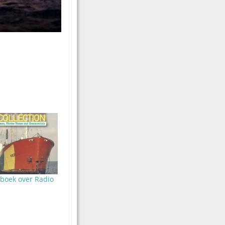
oboek over Radio