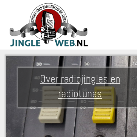
Over radiojingles en
radiotunes