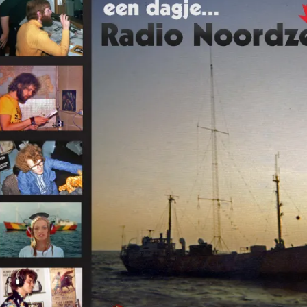
Omroepbanden
Stoomfluit Klaas
Vaak
Uitvinding
jinglecassette