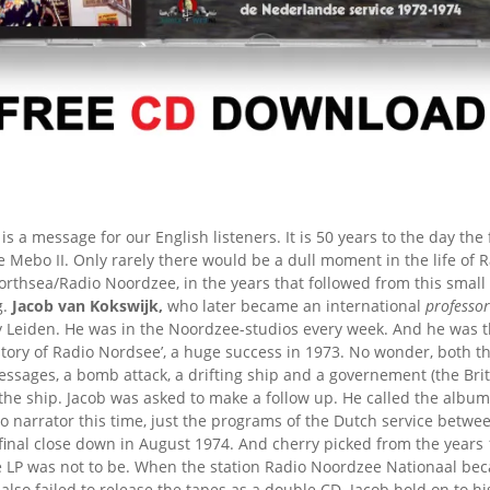
 is a message for our English listeners. It is 50 years to the day the
Mebo II. Only rarely there would be a dull moment in the life of 
rthsea/Radio Noordzee, in the years that followed from this small
g.
Jacob van Kokswijk,
who later became an international
professor
by Leiden. He was in the Noordzee-studios every week. And he was 
story of Radio Nordsee’, a huge success in 1973. No wonder, both 
ssages, a bomb attack, a drifting ship and a governement (the Bri
the ship. Jacob was asked to make a follow up. He called the albu
o narrator this time, just the programs of the Dutch service betwee
final close down in August 1974. And cherry picked from the years
e LP was not to be. When the station Radio Noordzee Nationaal bec
 also failed to release the tapes as a double CD. Jacob hold on to hi