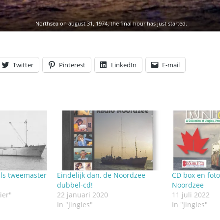
Northsea on august 31, 1974, the final hour has just started.
Twitter
Pinterest
LinkedIn
E-mail
ls tweemaster
Eindelijk dan, de Noordzee
CD box en fot
dubbel-cd!
Noordzee
ier"
22 januari 2020
11 juli 2022
In "Jingles"
In "Jingles"