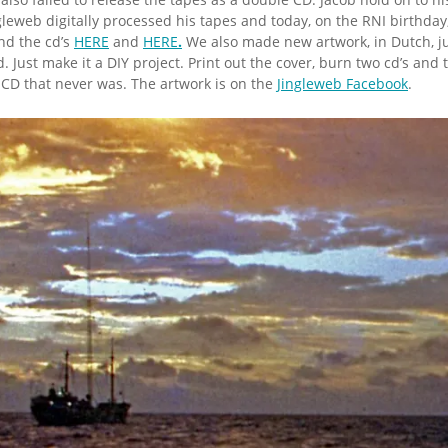
leweb digitally processed his tapes and today, on the RNI birthday
ind the cd’s
HERE
and
HERE
.
We also made new artwork, in Dutch, ju
. Just make it a DIY project. Print out the cover, burn two cd’s and
e CD that never was. The artwork is on the
Jingleweb Facebook
.