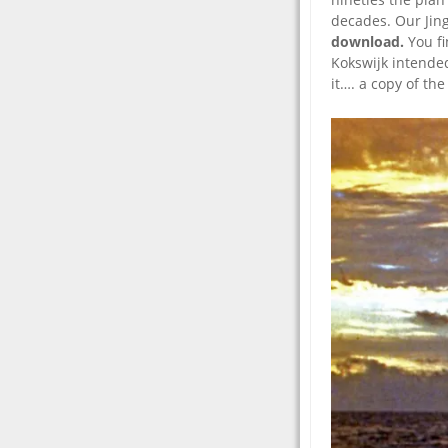
decades. Our Jing
download.
You f
Kokswijk intended
it…. a copy of th