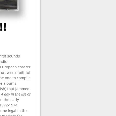
 first sounds
Radio
 European coaster
 dr
. was a faithful
the one to compile
the albums
tish) that jammed
m
A day in the life of
n the early
 1972-1974.
ame legal in the
s masters for