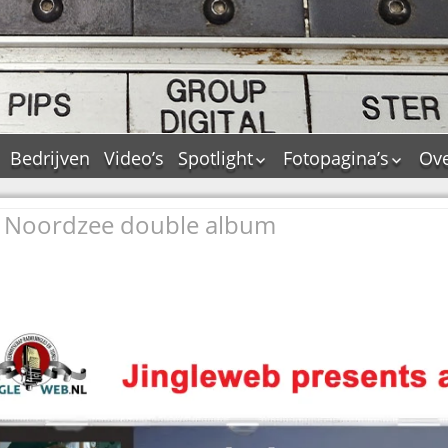
Bedrijven
Video’s
Spotlight
Fotopagina’s
Ove
De Tourflitsjingle –
JAM in pictures
wie zijn de makers?
he Noordzee double album
PAMS in pictures
Jingledemo’s en hun
TM in pictures
tags
Pepper & Tanner i
Dallas jingle city
pictures
De Tourtune
Top Format in
Ferry Maat 65
pictures
Ferry Maat interview
Dik Voormekaar in
foto’s
Jingle Awards
Jingle NIEUW