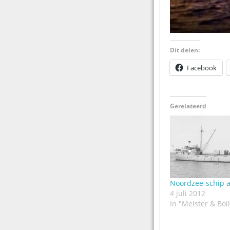
Dit delen:
Facebook
Gerelateerd
Noordzee-schip a
4 juli 2012
In "Meister & Boll