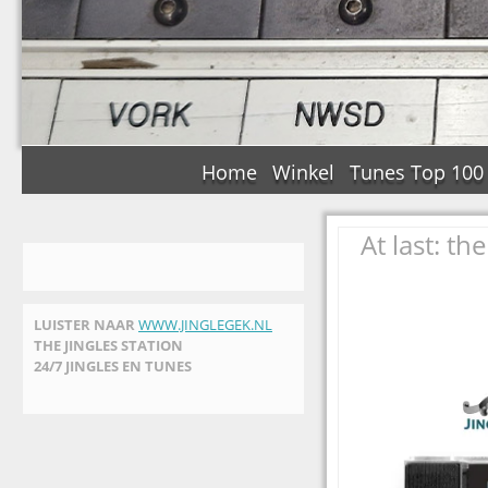
Home
Winkel
Tunes Top 100
At last: t
LUISTER NAAR
WWW.JINGLEGEK.NL
THE JINGLES STATION
24/7 JINGLES EN TUNES