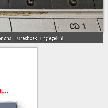
r ons
Tunesboek
Jinglegek.nl
n