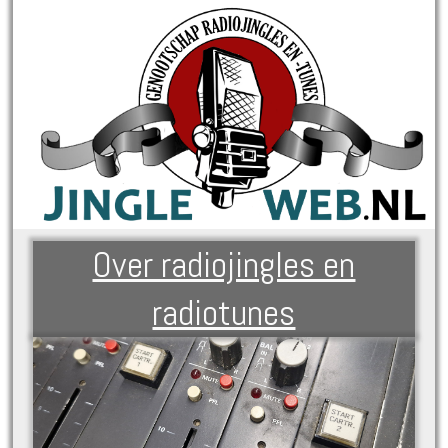
Over radiojingles en
radiotunes