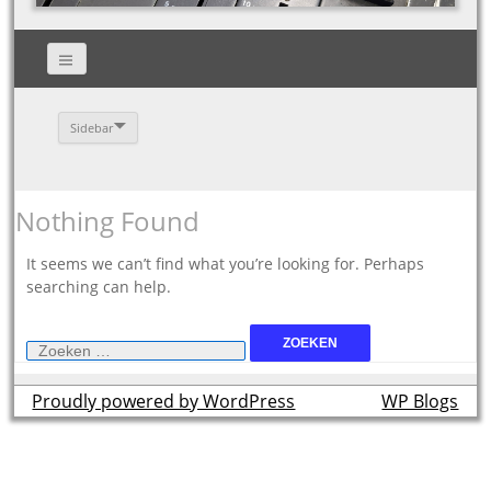
Sidebar
Nothing Found
It seems we can’t find what you’re looking for. Perhaps
searching can help.
Zoeken
naar:
Proudly powered by WordPress
theme by
WP Blogs