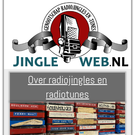
Over radiojingles en
radiotunes