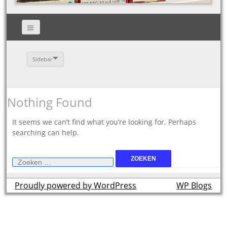
Sidebar
Nothing Found
It seems we can’t find what you’re looking for. Perhaps
searching can help.
Zoeken
naar:
Proudly powered by WordPress
theme by
WP Blogs