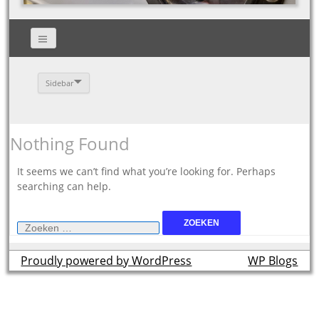
Sidebar
Nothing Found
It seems we can’t find what you’re looking for. Perhaps
searching can help.
Zoeken
naar:
Proudly powered by WordPress
theme by
WP Blogs