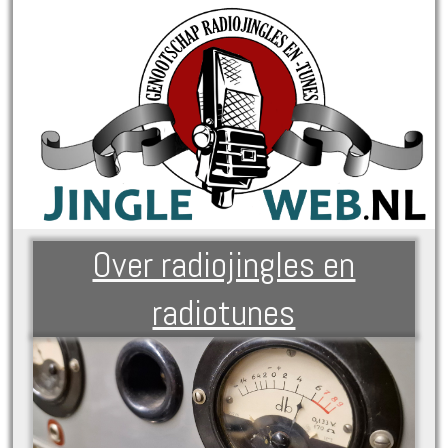
Over radiojingles en
radiotunes